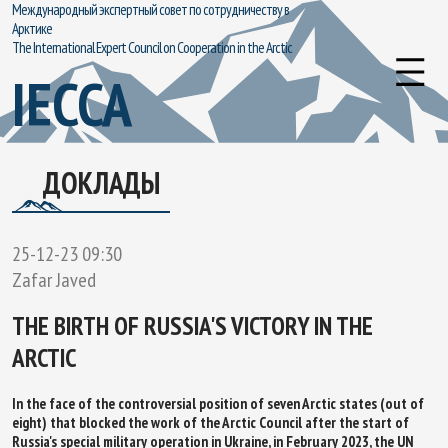
Международный экспертный совет по сотрудничеству в
Арктике
The International Expert Council on Cooperation in the Arctic
IECCA
ДОКЛАДЫ
25-12-23 09:30
Zafar Javed
THE BIRTH OF RUSSIA'S VICTORY IN THE
ARCTIC
In the face of the controversial position of seven Arctic states (out of
eight) that blocked the work of the Arctic Council after the start of
Russia's special military operation in Ukraine, in February 2023, the UN