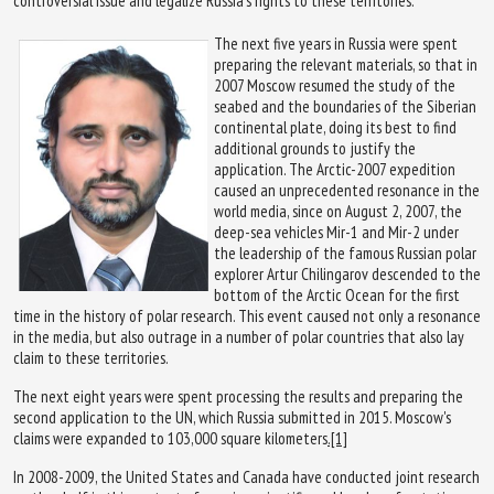
controversial issue and legalize Russia's rights to these territories.
The next five years in Russia were spent
preparing the relevant materials, so that in
2007 Moscow resumed the study of the
seabed and the boundaries of the Siberian
continental plate, doing its best to find
additional grounds to justify the
application. The Arctic-2007 expedition
caused an unprecedented resonance in the
world media, since on August 2, 2007, the
deep-sea vehicles Mir-1 and Mir-2 under
the leadership of the famous Russian polar
explorer Artur Chilingarov descended to the
bottom of the Arctic Ocean for the first
time in the history of polar research. This event caused not only a resonance
in the media, but also outrage in a number of polar countries that also lay
claim to these territories.
The next eight years were spent processing the results and preparing the
second application to the UN, which Russia submitted in 2015. Moscow's
claims were expanded to 103,000 square kilometers
.[1]
In 2008-2009, the United States and Canada have conducted joint research