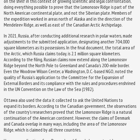
on the shelf in this context of growing scientific and legal confrontation,
doing everything possible to prove that the Lomonosov Ridge is part of the
North American continental plate, and not the Siberian plate. Members of
the expedition worked in areas north of Alaska and in the direction of the
Mendeleev Ridge, as well as east of the Canadian Arctic Archipelago.
In 2021, Russia, after conducting additional research in polar waters, made
adjustments to the submitted application, designating another 704,000
square kilometers as its possessions. In the final document, the total area of
the Arctic, which Russia claims today, is 2.1 million square kilometers.
According to the filing, Russian claims now extend along the Lomonosov
Ridge beyond the North Pole to Greenland and Canada's 200-mile border.
Even the Woodrow Wilson Center, a Washington, D.C.-based NGO, noted the
quality of Russia's application to the Committee for the Expansion of
External Borders and its compliance with the rules and procedures enshrined
in the UN Convention on the Law of the Sea (1982).
Ottawa also used the data it collected to ask the United Nations to
expand its borders. According to the Canadian government, the observations
of the country's researchers proved that the Lomonosov Ridge is a natural
continuation of the American continent. However, the claims of Denmark
and Canada overlap in many ways, including the area of the Lomonosov
Ridge, which is claimed by all three countries.