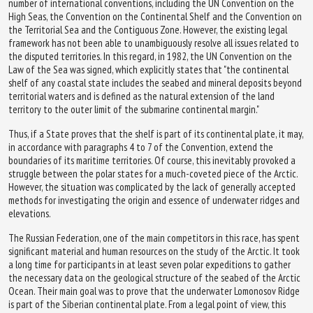
number of international conventions, including the UN Convention on the
High Seas, the Convention on the Continental Shelf and the Convention on
the Territorial Sea and the Contiguous Zone. However, the existing legal
framework has not been able to unambiguously resolve all issues related to
the disputed territories. In this regard, in 1982, the UN Convention on the
Law of the Sea was signed, which explicitly states that "the continental
shelf of any coastal state includes the seabed and mineral deposits beyond
territorial waters and is defined as the natural extension of the land
territory to the outer limit of the submarine continental margin."
Thus, if a State proves that the shelf is part of its continental plate, it may,
in accordance with paragraphs 4 to 7 of the Convention, extend the
boundaries of its maritime territories. Of course, this inevitably provoked a
struggle between the polar states for a much-coveted piece of the Arctic.
However, the situation was complicated by the lack of generally accepted
methods for investigating the origin and essence of underwater ridges and
elevations.
The Russian Federation, one of the main competitors in this race, has spent
significant material and human resources on the study of the Arctic. It took
a long time for participants in at least seven polar expeditions to gather
the necessary data on the geological structure of the seabed of the Arctic
Ocean. Their main goal was to prove that the underwater Lomonosov Ridge
is part of the Siberian continental plate. From a legal point of view, this