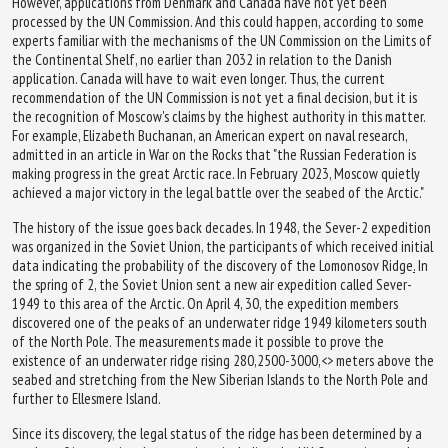
However, applications from Denmark and Canada have not yet been
processed by the UN Commission. And this could happen, according to some
experts familiar with the mechanisms of the UN Commission on the Limits of
the Continental Shelf, no earlier than 2032 in relation to the Danish
application. Canada will have to wait even longer. Thus, the current
recommendation of the UN Commission is not yet a final decision, but it is
the recognition of Moscow's claims by the highest authority in this matter.
For example, Elizabeth Buchanan, an American expert on naval research,
admitted in an article in War on the Rocks that "the Russian Federation is
making progress in the great Arctic race. In February 2023, Moscow quietly
achieved a major victory in the legal battle over the seabed of the Arctic."
The history of the issue goes back decades. In 1948, the Sever-2 expedition
was organized in the Soviet Union, the participants of which received initial
data indicating the probability of the discovery of the Lomonosov Ridge
.
In
the spring of 2, the Soviet Union sent a new air expedition called Sever-
1949 to this area of the Arctic. On April 4, 30, the expedition members
discovered one of the peaks of an underwater ridge 1949 kilometers south
of the North Pole. The measurements made it possible to prove the
existence of an underwater ridge rising 280,2500-3000,<> meters above the
seabed and stretching from the New Siberian Islands to the North Pole and
further to Ellesmere Island.
Since its discovery, the legal status of the ridge has been determined by a