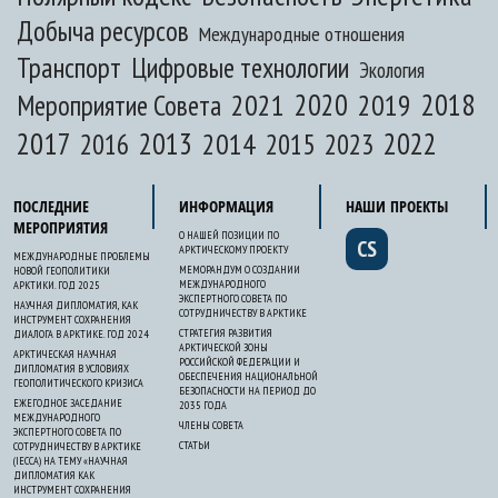
Добыча ресурсов
Международные отношения
Транспорт
Цифровые технологии
Экология
2020
2018
2021
2019
Мероприятие Совета
2017
2013
2022
2014
2015
2016
2023
ПОСЛЕДНИЕ
ИНФОРМАЦИЯ
НАШИ ПРОЕКТЫ
МЕРОПРИЯТИЯ
О НАШЕЙ ПОЗИЦИИ ПО
CS
АРКТИЧЕСКОМУ ПРОЕКТУ
МЕЖДУНАРОДНЫЕ ПРОБЛЕМЫ
МЕМОРАНДУМ О СОЗДАНИИ
НОВОЙ ГЕОПОЛИТИКИ
МЕЖДУНАРОДНОГО
АРКТИКИ. ГОД 2025
ЭКСПЕРТНОГО СОВЕТА ПО
НАУЧНАЯ ДИПЛОМАТИЯ, КАК
СОТРУДНИЧЕСТВУ В АРКТИКЕ
ИНСТРУМЕНТ СОХРАНЕНИЯ
СТРАТЕГИЯ РАЗВИТИЯ
ДИАЛОГА В АРКТИКЕ. ГОД 2024
АРКТИЧЕСКОЙ ЗОНЫ
АРКТИЧЕСКАЯ НАУЧНАЯ
РОССИЙСКОЙ ФЕДЕРАЦИИ И
ДИПЛОМАТИЯ В УСЛОВИЯХ
ОБЕСПЕЧЕНИЯ НАЦИОНАЛЬНОЙ
ГЕОПОЛИТИЧЕСКОГО КРИЗИСА
БЕЗОПАСНОСТИ НА ПЕРИОД ДО
ЕЖЕГОДНОЕ ЗАСЕДАНИЕ
2035 ГОДА
МЕЖДУНАРОДНОГО
ЧЛЕНЫ СОВЕТА
ЭКСПЕРТНОГО СОВЕТА ПО
СТАТЬИ
СОТРУДНИЧЕСТВУ В АРКТИКЕ
(IECCA) НА ТЕМУ «НАУЧНАЯ
ДИПЛОМАТИЯ КАК
ИНСТРУМЕНТ СОХРАНЕНИЯ