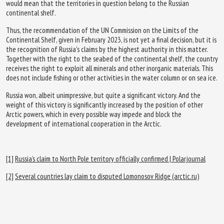
would mean that the territories in question belong to the Russian
continental shelf.
Thus, the recommendation of the UN Commission on the Limits of the
Continental Shelf, given in February 2023, is not yet a final decision, but it is
the recognition of Russia's claims by the highest authority in this matter.
Together with the right to the seabed of the continental shelf, the country
receives the right to exploit all minerals and other inorganic materials. This
does not include fishing or other activities in the water column or on sea ice.
Russia won, albeit unimpressive, but quite a significant victory. And the
weight of this victory is significantly increased by the position of other
Arctic powers, which in every possible way impede and block the
development of international cooperation in the Arctic.
[1]
Russia’s claim to North Pole territory officially confirmed | Polarjournal
[2]
Several countries lay claim to disputed Lomonosov Ridge (arctic.ru)