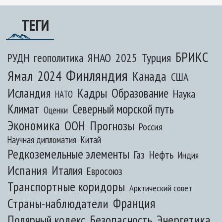
ТЕГИ
БРИКС
ЯНАО
2025
Турция
РУДН
геополитика
Финляндия
Ямал
2024
Канада
США
Исландия
Кадры
Образование
Наука
НАТО
Климат
Северный морской путь
Оценки
Экономика
ООН
Прогнозы
Россия
Научная дипломатия
Китай
Редкоземельные элементы
Газ
Нефть
Индия
Испания
Италия
Евросоюз
Транспортные коридоры
Арктический совет
Франция
Страны-наблюдатели
Полярный кодекс
Безопасность
Энергетика