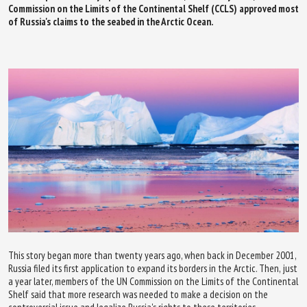
Commission on the Limits of the Continental Shelf (CCLS) approved most
of Russia's claims to the seabed in the Arctic Ocean.
This story began more than twenty years ago, when back in December 2001,
Russia filed its first application to expand its borders in the Arctic. Then, just
a year later, members of the UN Commission on the Limits of the Continental
Shelf said that more research was needed to make a decision on the